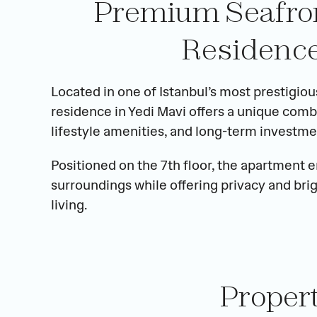
Premium Seafront
Residence
Located in one of Istanbul’s most prestigiou
residence in Yedi Mavi offers a unique comb
lifestyle amenities, and long-term investme
Positioned on the 7th floor, the apartment 
surroundings while offering privacy and bri
living.
Proper