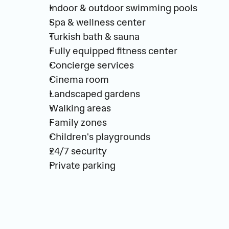
Indoor & outdoor swimming pools
Spa & wellness center
Turkish bath & sauna
Fully equipped fitness center
Concierge services
Cinema room
Landscaped gardens
Walking areas
Family zones
Children's playgrounds
24/7 security
Private parking