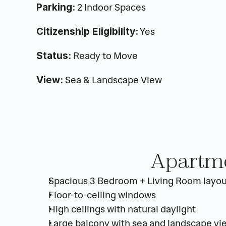
 2 Indoor Spaces
Parking:
 Yes
Citizenship Eligibility:
 Ready to Move
Status:
 Sea & Landscape View
View:
Apartme
Spacious 3 Bedroom + Living Room layou
Floor-to-ceiling windows
High ceilings with natural daylight
Large balcony with sea and landscape vi