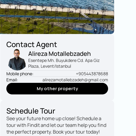
Contact Agent
Alireza Motallebzadeh
Esentepe Mh. Buyukdere Cd. Apa Giz 
Plaza, Levent/Istanbul
Mobile phone:
+905443878688
Email:
alirezamotallebzadeh@gmail.com
My other property
My other property
Schedule Tour
See your future home up close! Schedule a 
tour with Findit and let our team help you find 
the perfect property. Book your tour today!