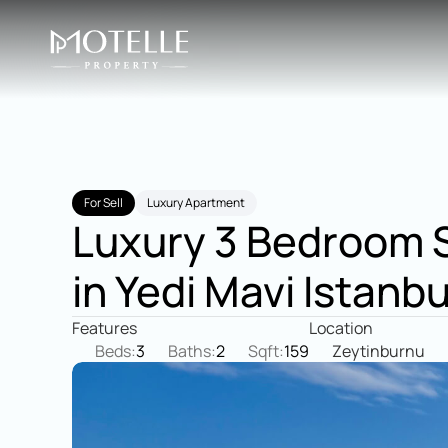
For Sell
Luxury Apartment
Luxury 3 Bedroom S
in Yedi Mavi Istanbu
Features
Location
Beds:
3
Baths:
2
Sqft:
159
Zeytinburnu