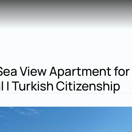
ea View Apartment for 
l | Turkish Citizenship