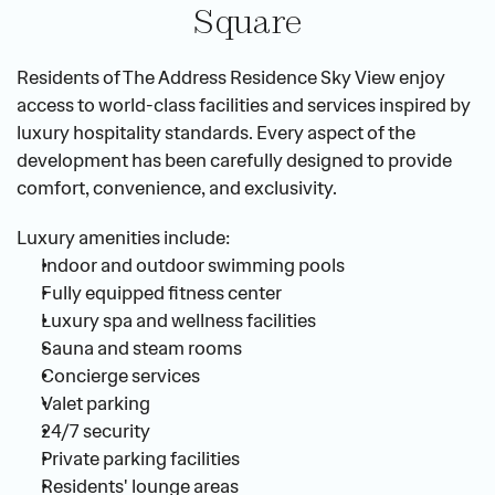
Square
Residents of The Address Residence Sky View enjoy 
access to world-class facilities and services inspired by 
luxury hospitality standards. Every aspect of the 
development has been carefully designed to provide 
comfort, convenience, and exclusivity.
Luxury amenities include:
Indoor and outdoor swimming pools
Fully equipped fitness center
Luxury spa and wellness facilities
Sauna and steam rooms
Concierge services
Valet parking
24/7 security
Private parking facilities
Residents' lounge areas