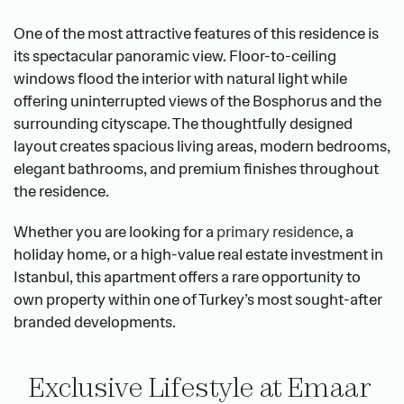
One of the most attractive features of this residence is 
its spectacular panoramic view. Floor-to-ceiling 
windows flood the interior with natural light while 
offering uninterrupted views of the Bosphorus and the 
surrounding cityscape. The thoughtfully designed 
layout creates spacious living areas, modern bedrooms, 
elegant bathrooms, and premium finishes throughout 
the residence.
Whether you are looking for a 
primary residence
, a 
holiday home, or a high-value real estate investment in 
Istanbul, this apartment offers a rare opportunity to 
own property within one of Turkey’s most sought-after 
branded developments.
Exclusive Lifestyle at Emaar 