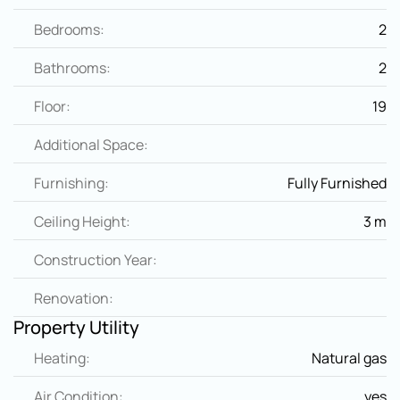
Bedrooms:
2
Bathrooms:
2
Floor:
19
Additional Space:
Furnishing:
Fully Furnished
Ceiling Height:
3 m
Construction Year:
Renovation:
Property Utility
Heating:
Natural gas
Air Condition:
yes