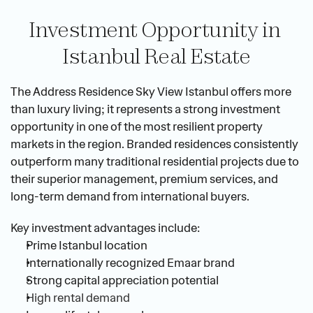
Investment Opportunity in 
Istanbul Real Estate
The Address Residence Sky View Istanbul offers more 
than luxury living; it represents a strong investment 
opportunity in one of the most resilient property 
markets in the region. Branded residences consistently 
outperform many traditional residential projects due to 
their superior management, premium services, and 
long-term demand from international buyers.
Key investment advantages include:
Prime Istanbul location
Internationally recognized Emaar brand
Strong capital appreciation potential
High rental demand