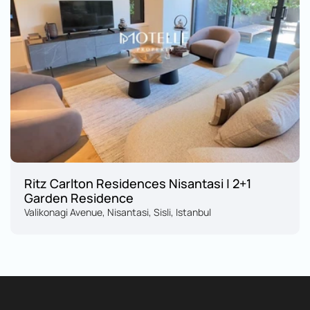
Ritz Carlton Residences Nisantasi | 2+1 
Garden Residence
Valikonagi Avenue, Nisantasi, Sisli, Istanbul