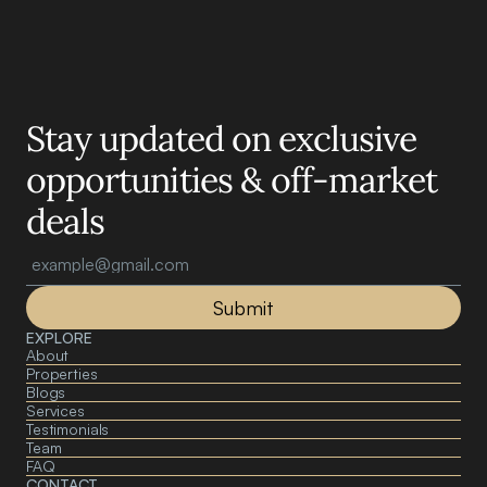
Motelle.
Stay updated on exclusive 
opportunities & off-market 
deals
Submit
EXPLORE
About 
Properties
Blogs
Services
Testimonials
Team
FAQ
CONTACT