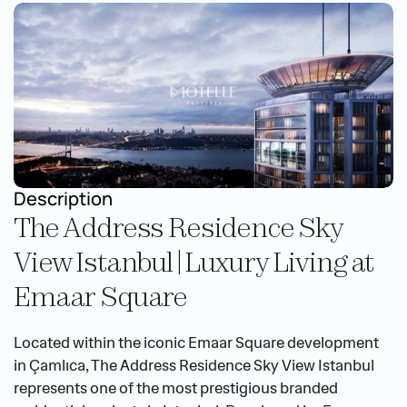
Description
The Address Residence Sky 
View Istanbul | Luxury Living at 
Emaar Square
Located within the iconic Emaar Square development 
in Çamlıca, The Address Residence Sky View Istanbul 
represents one of the most prestigious branded 