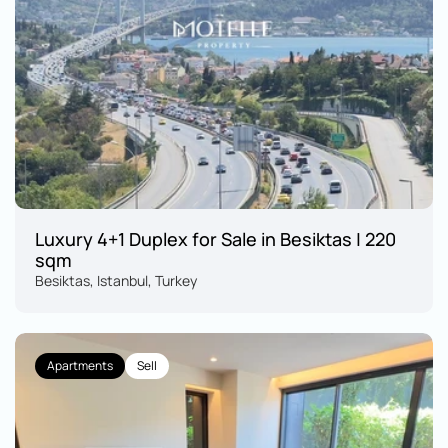
Luxury 4+1 Duplex for Sale in Besiktas | 220 
sqm
Besiktas, Istanbul, Turkey
Apartments
Sell