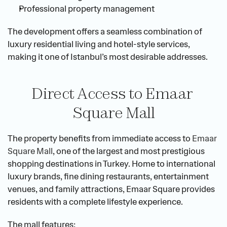
Professional property management
The development offers a seamless combination of 
luxury residential living and hotel-style services, 
making it one of Istanbul’s most desirable addresses.
Direct Access to Emaar 
Square Mall
The property benefits from immediate access to
 Emaar 
Square Mall
, one of the largest and most prestigious 
shopping destinations in Turkey. Home to international 
luxury brands, fine dining restaurants, entertainment 
venues, and family attractions, Emaar Square provides 
residents with a complete lifestyle experience.
The mall features: