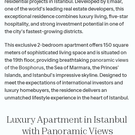
residential projects in Istanbul. Developed by Emaar, 
one of the world's leading real estate developers, this 
exceptional residence combines luxury living, five-star 
hospitality, and strong investment potential in one of 
the city's fastest-growing districts.
This exclusive 2-bedroom apartment offers 150 square 
meters of sophisticated living space and is situated on 
the 19th floor, providing breathtaking 
panoramic views 
of the Bosphorus
, the Sea of Marmara, the Princes’ 
Islands, and Istanbul's impressive skyline. Designed to 
meet the expectations of international investors and 
luxury homebuyers, the residence delivers an 
unmatched lifestyle experience in the heart of Istanbul.
Luxury Apartment in Istanbul 
with Panoramic Views