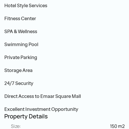
Hotel Style Services
Fitness Center
SPA & Wellness
Swimming Pool
Private Parking
Storage Area
24/7 Security
Direct Access to Emaar Square Mall
Excellent Investment Opportunity
Property Details
Size:
150 m2