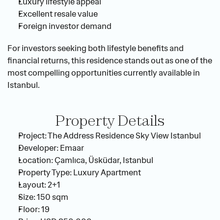
Luxury lifestyle appeal
Excellent resale value
Foreign investor demand
For investors seeking both lifestyle benefits and 
financial returns, this residence stands out as one of the 
most compelling opportunities currently available in 
Istanbul.
Property Details
Project: The Address Residence Sky View Istanbul
Developer: Emaar
Location: Çamlıca, Üsküdar, Istanbul
Property Type: Luxury Apartment
Layout: 2+1
Size: 150 sqm
Floor: 19