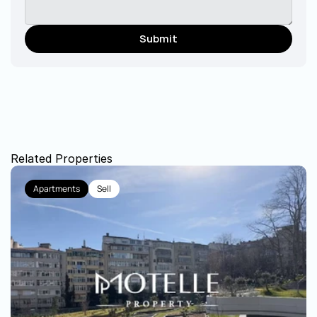
Submit
Related Properties
Apartments
Sell