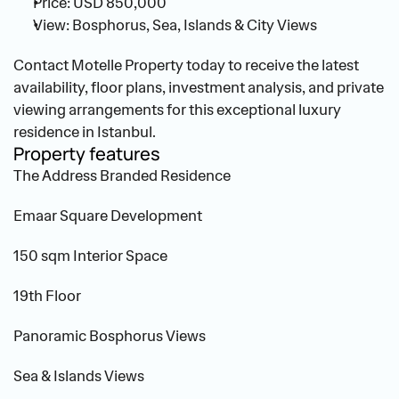
Price: USD 850,000
View: Bosphorus, Sea, Islands & City Views
Contact Motelle Property today to receive the latest 
availability, floor plans, investment analysis, and private 
viewing arrangements for this exceptional luxury 
residence in Istanbul.
Property features
The Address Branded Residence
Emaar Square Development
150 sqm Interior Space
19th Floor
Panoramic Bosphorus Views
Sea & Islands Views