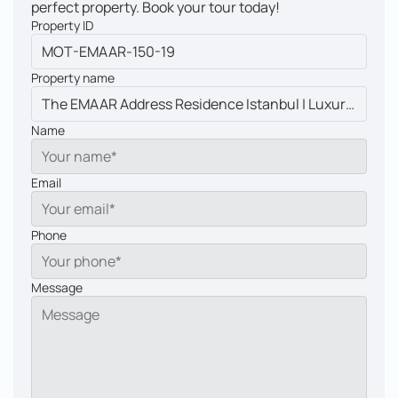
perfect property. Book your tour today!
Property ID
Property name
Name
Email
Phone
Message