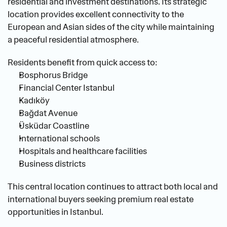
residential and investment destinations. Its strategic 
location provides excellent connectivity to the 
European and Asian sides of the city while maintaining 
a peaceful residential atmosphere.
Residents benefit from quick access to:
Bosphorus Bridge
Financial Center Istanbul
Kadıköy
Bağdat Avenue
Üsküdar Coastline
International schools
Hospitals and healthcare facilities
Business districts
This central location continues to attract both local and 
international buyers seeking premium real estate 
opportunities in Istanbul.