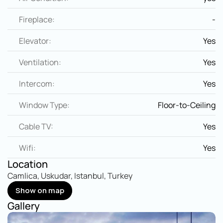
Fireplace:
-
Elevator:
Yes
Ventilation:
Yes
Intercom:
Yes
Window Type:
Floor-to-Ceiling
Cable TV:
Yes
Wifi:
Yes
Location
Camlica, Uskudar, Istanbul, Turkey
Show on map
Show on map
Gallery