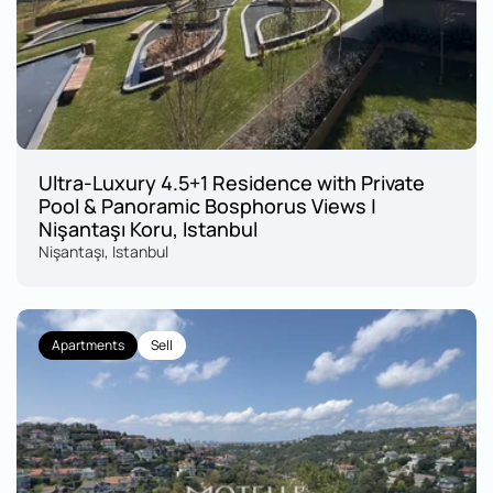
Ultra-Luxury 4.5+1 Residence with Private 
Pool & Panoramic Bosphorus Views | 
Nişantaşı Koru, Istanbul
Nişantaşı, Istanbul
Apartments
Sell