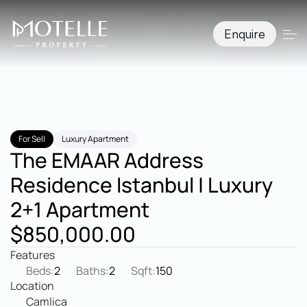
Enquire
For Sell
Luxury Apartment
The EMAAR Address 
Residence Istanbul | Luxury 
2+1 Apartment
$850,000.00
Features
Beds:
2
Baths:
2
Sqft:
150
Location
Camlica