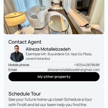
Contact Agent
Alireza Motallebzadeh
Esentepe Mh. Buyukdere Cd. Apa Giz Plaza, 
Levent/Istanbul
Mobile phone:
+905443878688
Email:
alirezamotallebzadeh@gmail.com
My other property
My other property
Schedule Tour
See your future home up close! Schedule a tour 
with Findit and let our team help you find the 