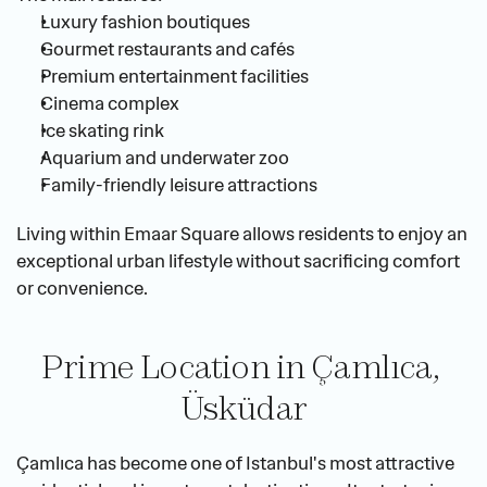
Luxury fashion boutiques
Gourmet restaurants and cafés
Premium entertainment facilities
Cinema complex
Ice skating rink
Aquarium and underwater zoo
Family-friendly leisure attractions
Living within Emaar Square allows residents to enjoy an 
exceptional urban lifestyle without sacrificing comfort 
or convenience.
Prime Location in Çamlıca, 
Üsküdar
Çamlıca has become one of Istanbul's most attractive 