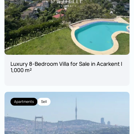
Luxury 8-Bedroom Villa for Sale in Acarkent | 
1,000 m²
Apartments
Sell