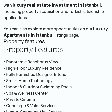
with 
, 
luxury real estate investment in Istanbul
including property acquisition and Turkish citizenship 
applications.
You can also explore more opportunities on our 
Luxury 
 listings page.
Apartments in Istanbul
Property features
Property Features
• Panoramic Bosphorus View
• High-Floor Luxury Residence
• Fully Furnished Designer Interior
• Smart Home Technology
• Indoor & Outdoor Swimming Pools
• Spa & Wellness Center
• Private Cinema
• Concierge & Valet Services