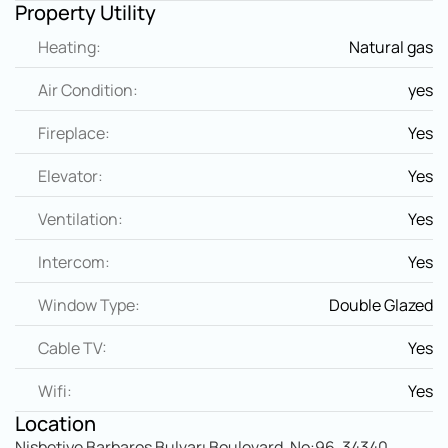
Property Utility
Heating:
Natural gas
Air Condition:
yes
Fireplace:
Yes
Elevator:
Yes
Ventilation:
Yes
Intercom:
Yes
Window Type:
Double Glazed
Cable TV:
Yes
Wifi:
Yes
Location
Nisbetiye Barbaros Bulvarı Boulevard, No:96, 34340 