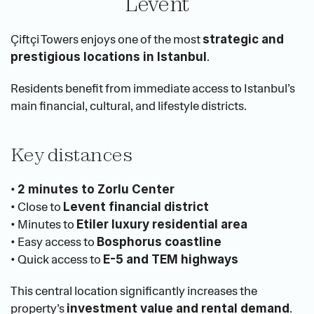
Levent
Çiftçi Towers enjoys one of the most 
strategic and 
.
prestigious locations in Istanbul
Residents benefit from immediate access to Istanbul’s 
main financial, cultural, and lifestyle districts.
Key distances
• 
2 minutes to Zorlu Center
• Close to 
Levent financial district
• Minutes to 
Etiler luxury residential area
• Easy access to 
Bosphorus coastline
• Quick access to 
E-5 and TEM highways
This central location significantly increases the 
property’s 
.
investment value and rental demand