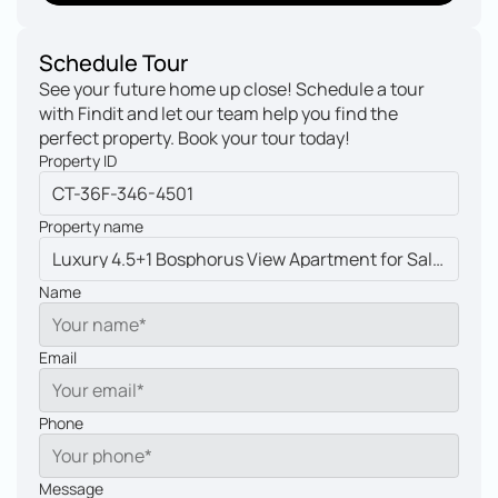
My other property
Schedule Tour
See your future home up close! Schedule a tour 
with Findit and let our team help you find the 
perfect property. Book your tour today!
Property ID
Property name
Name
Email
Phone
Message