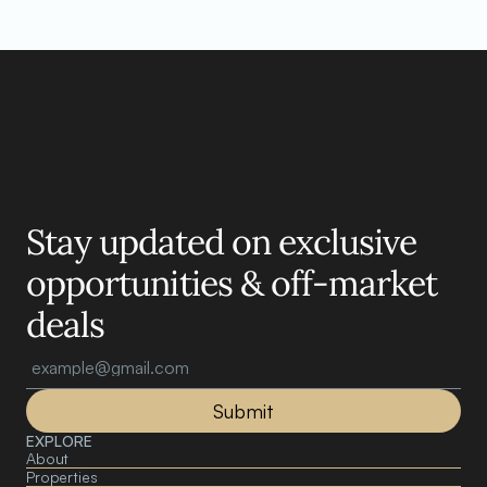
Motelle.
Stay updated on exclusive 
opportunities & off-market 
deals
Submit
EXPLORE
About 
Properties