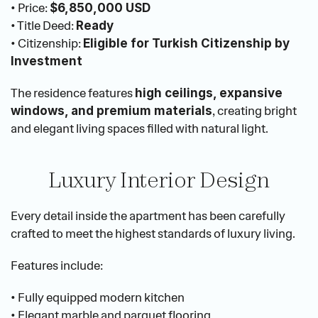
• Price: 
$6,850,000 USD
• Title Deed: 
Ready
• Citizenship: 
Eligible for Turkish Citizenship by 
Investment
The residence features 
high ceilings, expansive 
, creating bright 
windows, and premium materials
and elegant living spaces filled with natural light.
Luxury Interior Design
Every detail inside the apartment has been carefully 
crafted to meet the highest standards of luxury living.
Features include:
• Fully equipped modern kitchen
• Elegant marble and parquet flooring