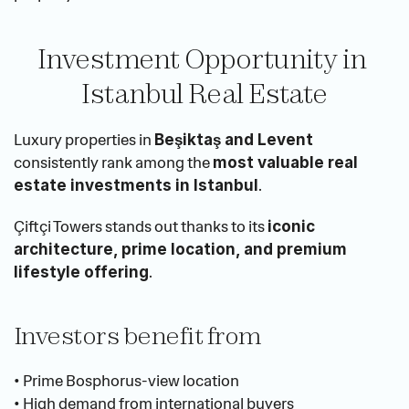
Investment Opportunity in 
Istanbul Real Estate
Luxury properties in 
Beşiktaş and Levent
consistently rank among the 
most valuable real 
.
estate investments in Istanbul
Çiftçi Towers stands out thanks to its 
iconic 
architecture, prime location, and premium 
.
lifestyle offering
Investors benefit from
• Prime Bosphorus-view location
• High demand from international buyers