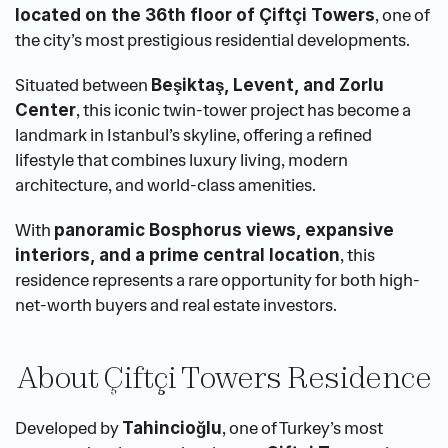
, one of 
located on the 36th floor of Çiftçi Towers
the city’s most prestigious residential developments.
Situated between 
Beşiktaş, Levent, and Zorlu 
, this iconic twin-tower project has become a 
Center
landmark in Istanbul’s skyline, offering a refined 
lifestyle that combines luxury living, modern 
architecture, and world-class amenities.
With 
panoramic Bosphorus views, expansive 
, this 
interiors, and a prime central location
residence represents a rare opportunity for both high-
net-worth buyers and real estate investors.
About Çiftçi Towers Residence
Developed by 
, one of Turkey’s most 
Tahincioğlu