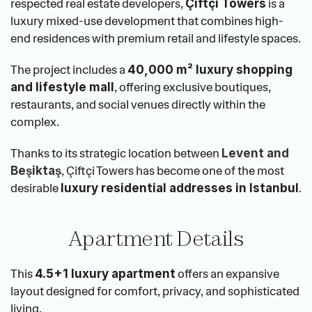
respected real estate developers, 
 is a 
Çiftçi Towers
luxury mixed-use development that combines high-
end residences with premium retail and lifestyle spaces.
The project includes a 
40,000 m² luxury shopping 
, offering exclusive boutiques, 
and lifestyle mall
restaurants, and social venues directly within the 
complex.
Thanks to its strategic location between
Levent and 
, Çiftçi Towers has become one of the most 
Beşiktaş
desirable 
.
luxury residential addresses in Istanbul
Apartment Details
This 
 offers an expansive 
4.5+1 luxury apartment
layout designed for comfort, privacy, and sophisticated 
living.