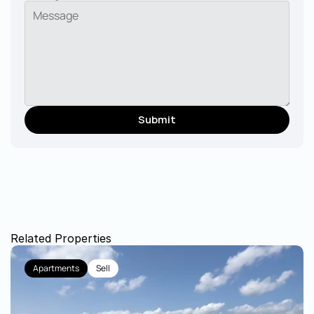
Submit
Related Properties
Apartments
Sell