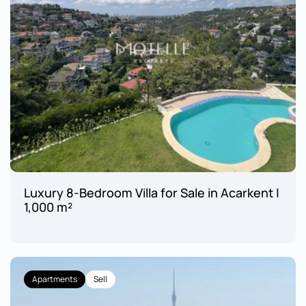
Luxury 8-Bedroom Villa for Sale in Acarkent | 
1,000 m²
Apartments
Sell