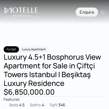
Enquire
For Sell
Luxury Apartment
Luxury 4.5+1 Bosphorus View 
Apartment for Sale in Çiftçi 
Towers Istanbul | Beşiktaş 
Luxury Residence
$6,850,000.00
Features
Beds:
4.5
Baths:
4
Sqft:
346