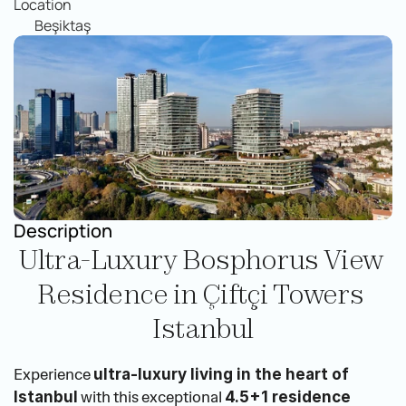
Location
Beşiktaş
Description
Ultra-Luxury Bosphorus View 
Residence in Çiftçi Towers 
Istanbul
Experience 
ultra-luxury living in the heart of 
 with this exceptional 
Istanbul
4.5+1 residence 