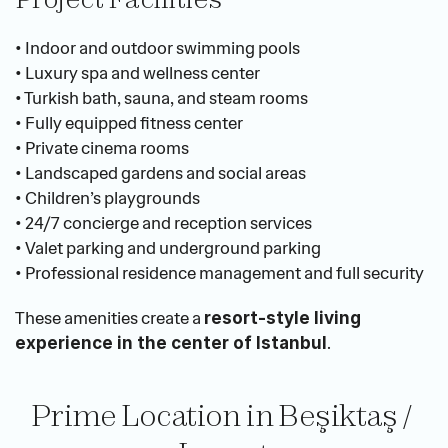
• Indoor and outdoor swimming pools
• Luxury spa and wellness center
• Turkish bath, sauna, and steam rooms
• Fully equipped fitness center
• Private cinema rooms
• Landscaped gardens and social areas
• Children’s playgrounds
• 24/7 concierge and reception services
• Valet parking and underground parking
• Professional residence management and full security
These amenities create a 
resort-style living 
.
experience in the center of Istanbul
Prime Location in Beşiktaş / 