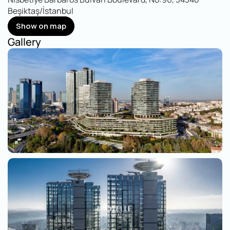
Beşiktaş/İstanbul
Show on map
Show on map
Gallery