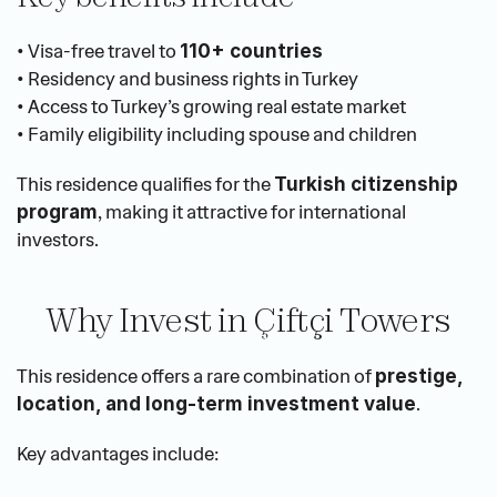
• Visa-free travel to 
110+ countries
• Residency and business rights in Turkey
• Access to Turkey’s growing real estate market
• Family eligibility including spouse and children
This residence qualifies for the 
Turkish citizenship 
, making it attractive for international 
program
investors.
Why Invest in Çiftçi Towers
This residence offers a rare combination of 
prestige, 
.
location, and long-term investment value
Key advantages include: