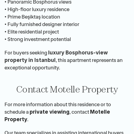
• Panoramic Bosphorus views
• High-floor luxury residence
• Prime Beşiktaş location
• Fully furnished designer interior
• Elite residential project
• Strong investment potential
For buyers seeking 
luxury Bosphorus-view 
, this apartment represents an 
property in Istanbul
exceptional opportunity.
Contact Motelle Property
For more information about this residence or to 
schedule a 
, contact 
private viewing
Motelle 
.
Property
Our team specializes in assisting international buyers 