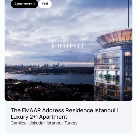
Apartments
Sell
The EMAAR Address Residence Istanbul | 
Luxury 2+1 Apartment
Camlica, Uskudar, Istanbul, Turkey