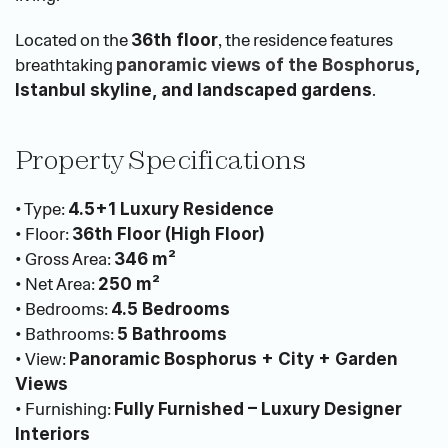
Located on the 
, the residence features 
36th floor
breathtaking
panoramic views of the Bosphorus
, 
.
Istanbul skyline, and landscaped gardens
Property Specifications
• Type: 
4.5+1 Luxury Residence
• Floor: 
36th Floor (High Floor)
• Gross Area: 
346 m²
• Net Area: 
250 m²
• Bedrooms: 
4.5 Bedrooms
• Bathrooms: 
5 Bathrooms
• View: 
Panoramic Bosphorus + City + Garden 
Views
• Furnishing: 
Fully Furnished – Luxury Designer 
Interiors