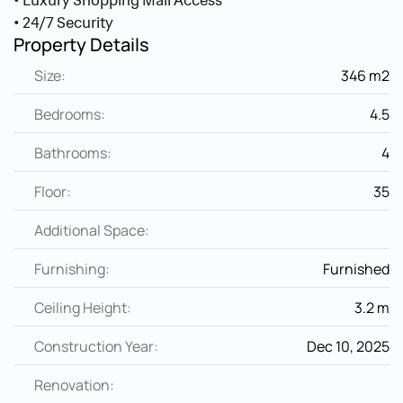
• Luxury Shopping Mall Access
• 24/7 Security
Property Details
Size:
346 m2
Bedrooms:
4.5
Bathrooms:
4
Floor:
35
Additional Space:
Furnishing:
Furnished
Ceiling Height:
3.2 m
Construction Year:
Dec 10, 2025
Renovation: