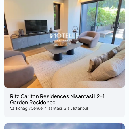
Ritz Carlton Residences Nisantasi | 2+1 
Garden Residence
Valikonagi Avenue, Nisantasi, Sisli, Istanbul