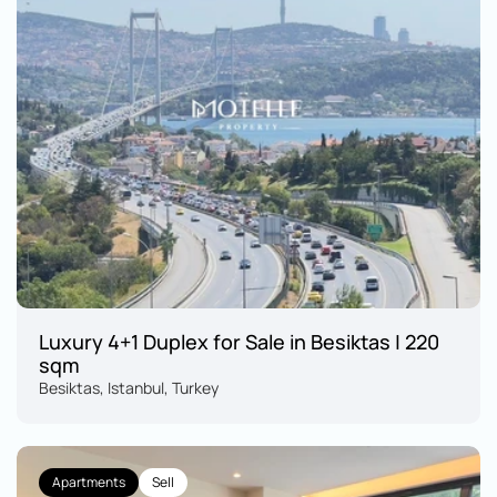
Luxury 4+1 Duplex for Sale in Besiktas | 220 
sqm
Besiktas, Istanbul, Turkey
Apartments
Sell