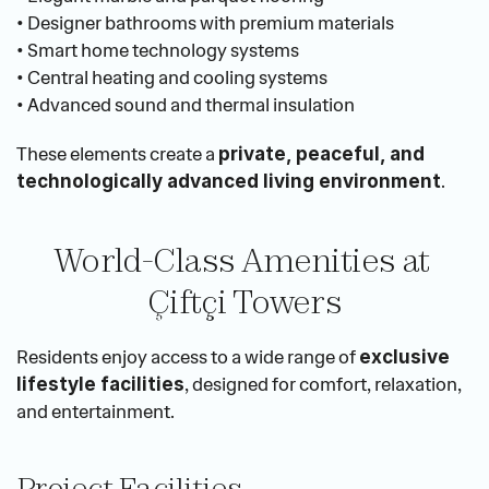
• Designer bathrooms with premium materials
• Smart home technology systems
• Central heating and cooling systems
• Advanced sound and thermal insulation
These elements create a 
private, peaceful, and 
.
technologically advanced living environment
World-Class Amenities at 
Çiftçi Towers
Residents enjoy access to a wide range of 
exclusive 
, designed for comfort, relaxation, 
lifestyle facilities
and entertainment.
Project Facilities