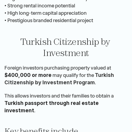
• Strong rental income potential
• High long-term capital appreciation
• Prestigious branded residential project
Turkish Citizenship by 
Investment
Foreign investors purchasing property valued at 
 may qualify for the 
$400,000 or more
Turkish 
.
Citizenship by Investment Program
This allows investors and their families to obtain a 
Turkish passport through real estate 
.
investment
Key benefits include