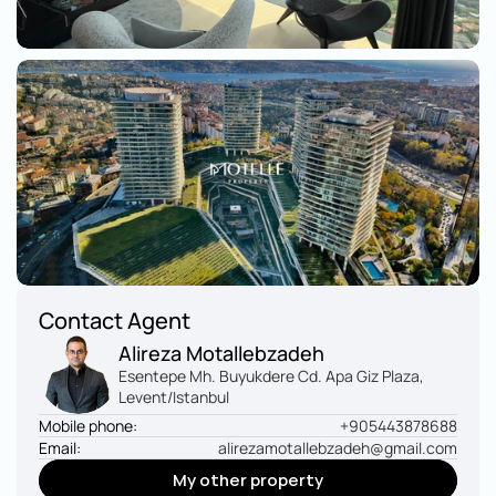
Contact Agent
Alireza Motallebzadeh
Esentepe Mh. Buyukdere Cd. Apa Giz Plaza, 
Levent/Istanbul
Mobile phone:
+905443878688
Email:
alirezamotallebzadeh@gmail.com
My other property