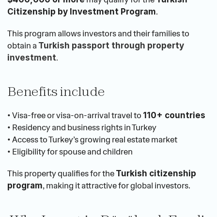
.
Citizenship by Investment Program
This program allows investors and their families to 
obtain a 
Turkish passport through property 
.
investment
Benefits include
• Visa-free or visa-on-arrival travel to 
110+ countries
• Residency and business rights in Turkey
• Access to Turkey’s growing real estate market
• Eligibility for spouse and children
This property qualifies for the 
Turkish citizenship 
, making it attractive for global investors.
program