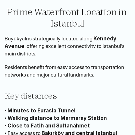
Prime Waterfront Location in 
Istanbul
Büyükyalı is strategically located along 
Kennedy 
, offering excellent connectivity to Istanbul’s 
Avenue
main districts.
Residents benefit from easy access to transportation 
networks and major cultural landmarks.
Key distances
• 
Minutes to Eurasia Tunnel
• 
Walking distance to Marmaray Station
• 
Close to Fatih and Sultanahmet
• Easy access to 
Bakırköy and central Istanbul