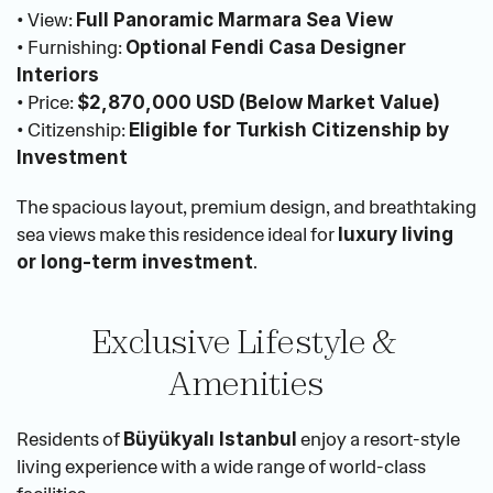
• View: 
Full Panoramic Marmara Sea View
• Furnishing: 
Optional Fendi Casa Designer 
Interiors
• Price: 
$2,870,000 USD (Below Market Value)
• Citizenship: 
Eligible for Turkish Citizenship by 
Investment
The spacious layout, premium design, and breathtaking 
sea views make this residence ideal for 
luxury living 
.
or long-term investment
Exclusive Lifestyle & 
Amenities
Residents of 
 enjoy a resort-style 
Büyükyalı Istanbul
living experience with a wide range of world-class 