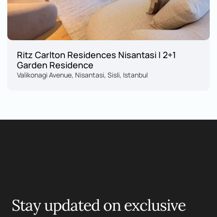
Ritz Carlton Residences Nisantasi | 2+1 
Garden Residence
Valikonagi Avenue, Nisantasi, Sisli, Istanbul
Motelle.
Stay updated on exclusive 