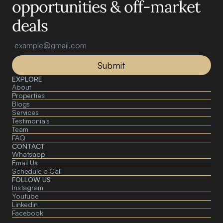
opportunities & off-market 
deals
Submit
EXPLORE
About 
Properties
Blogs
Services
Testimonials
Team
FAQ
CONTACT
Whatsapp
Email Us
Schedule a Call
FOLLOW US
Instagram
Youtube
Linkedin
Facebook