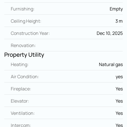
Furnishing:
Empty
Ceiling Height:
3 m
Construction Year:
Dec 10, 2025
Renovation:
Property Utility
Heating:
Natural gas
Air Condition:
yes
Fireplace:
Yes
Elevator:
Yes
Ventilation:
Yes
Intercom:
Yes