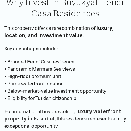
Why Invest in Büyükyalı Fendi 
Casa Residences
This property offers a rare combination of 
luxury, 
.
location, and investment value
Key advantages include:
• Branded Fendi Casa residence
• Panoramic Marmara Sea views
• High-floor premium unit
• Prime waterfront location
• Below-market-value investment opportunity
• Eligibility for Turkish citizenship
For international buyers seeking
luxury waterfront 
, this residence represents a truly 
property in Istanbul
exceptional opportunity.