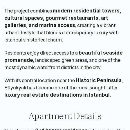
The project combines 
modern residential towers, 
cultural spaces, gourmet restaurants, art 
, creating a vibrant 
galleries, and marina access
urban lifestyle that blends contemporary luxury with 
Istanbul’s historical charm.
Residents enjoy direct access to a 
beautiful seaside 
, landscaped green areas, and one of the 
promenade
most dynamic waterfront districts in the city.
With its central location near the 
, 
Historic Peninsula
Büyükyalı has become one of the most sought-after 
.
luxury real estate destinations in Istanbul
Apartment Details