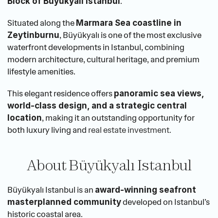
.
Block of Büyükyalı Istanbul
Situated along the 
Marmara Sea coastline in 
, Büyükyalı is one of the most exclusive 
Zeytinburnu
waterfront developments in Istanbul, combining 
modern architecture, cultural heritage, and premium 
lifestyle amenities.
This elegant residence offers 
panoramic sea views, 
world-class design, and a strategic central 
, making it an outstanding opportunity for 
location
both luxury living and 
real estate investment.
About Büyükyalı Istanbul
Büyükyalı Istanbul is an 
award-winning seafront 
 developed on Istanbul’s 
masterplanned community
historic coastal area.