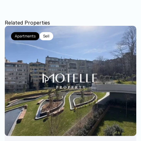
Related Properties
Apartments
Sell