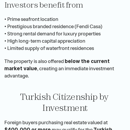
Investors benefit from
• Prime seafront location
• Prestigious branded residence (Fendi Casa)
• Strong rental demand for luxury properties
• High long-term capital appreciation
• Limited supply of waterfront residences
The property is also offered 
below the current 
, creating an immediate investment 
market value
advantage.
Turkish Citizenship by 
Investment
Foreign buyers purchasing real estate valued at 
 may qualify for the 
$400,000 or more
Turkish 