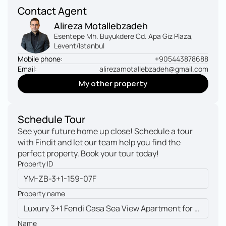
Contact Agent
Alireza Motallebzadeh
Esentepe Mh. Buyukdere Cd. Apa Giz Plaza, 
Levent/Istanbul
Mobile phone:
+905443878688
Email:
alirezamotallebzadeh@gmail.com
My other property
My other property
Schedule Tour
See your future home up close! Schedule a tour 
with Findit and let our team help you find the 
perfect property. Book your tour today!
Property ID
Property name
Name