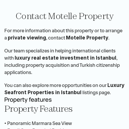
Contact Motelle Property
For more information about this property or to arrange 
a 
, contact 
.
private viewing
Motelle Property
Our team specializes in helping international clients 
with 
, 
luxury real estate investment in Istanbul
including property acquisition and Turkish citizenship 
applications.
You can also explore more opportunities on our 
Luxury 
 listings page.
Seafront Properties in Istanbul
Property features
Property Features
• Panoramic Marmara Sea View