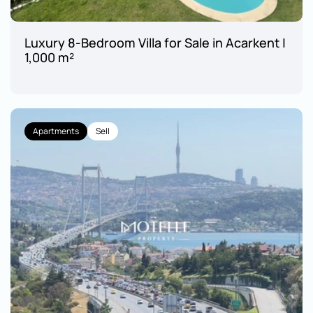
Luxury 8-Bedroom Villa for Sale in Acarkent | 
1,000 m²
Apartments
Sell