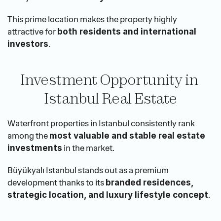
This prime location makes the property highly 
attractive for 
both residents and international 
.
investors
Investment Opportunity in 
Istanbul Real Estate
Waterfront properties in Istanbul consistently rank 
among the 
most valuable and stable real estate 
 in the market.
investments
Büyükyalı Istanbul stands out as a premium 
development thanks to its 
branded residences, 
.
strategic location, and luxury lifestyle concept