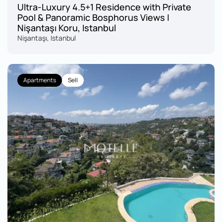
Ultra-Luxury 4.5+1 Residence with Private 
Pool & Panoramic Bosphorus Views | 
Nişantaşı Koru, Istanbul
Nişantaşı, Istanbul
Apartments
Sell