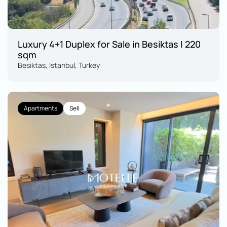
Luxury 4+1 Duplex for Sale in Besiktas | 220 
sqm
Besiktas, Istanbul, Turkey
Apartments
Sell