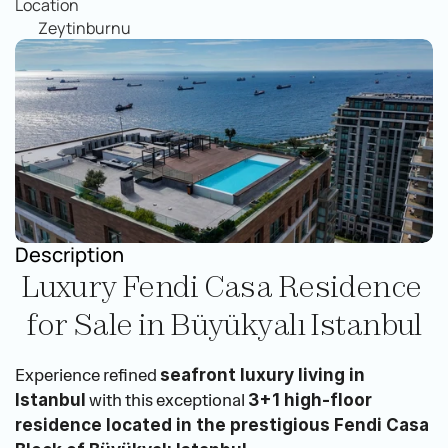
Location
Zeytinburnu
Description
Luxury Fendi Casa Residence 
for Sale in Büyükyalı Istanbul
Experience refined 
seafront luxury living in 
 with this exceptional 
Istanbul
3+1 high-floor 
residence located in the prestigious Fendi Casa 