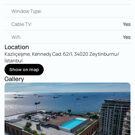
Window Type:
Cable TV:
Yes
Wifi:
Yes
Location
Kazlıçeşme, Kennedy Cad. 62/1, 34020 Zeytinburnu/
İstanbul
Show on map
Show on map
Gallery