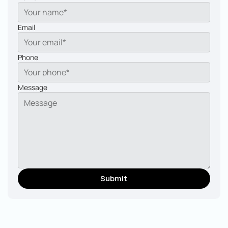
Email
Phone
Message
Submit