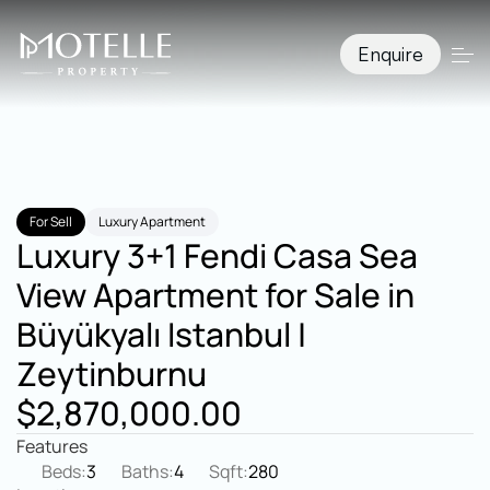
Enquire
For Sell
Luxury Apartment
Luxury 3+1 Fendi Casa Sea 
View Apartment for Sale in 
Büyükyalı Istanbul | 
Zeytinburnu
$2,870,000.00
Features
Beds:
3
Baths:
4
Sqft:
280