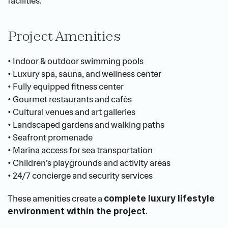
facilities.
Project Amenities
• Indoor & outdoor swimming pools
• Luxury spa, sauna, and wellness center
• Fully equipped fitness center
• Gourmet restaurants and cafés
• Cultural venues and art galleries
• Landscaped gardens and walking paths
• Seafront promenade
• Marina access for sea transportation
• Children’s playgrounds and activity areas
• 24/7 concierge and security services
These amenities create a 
complete luxury lifestyle 
.
environment within the project