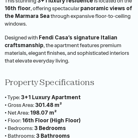
This stunning 
 is located on the 
3+1 luxury residence
, offering spectacular 
16th floor
panoramic views of 
 through expansive floor-to-ceiling 
the Marmara Sea
windows.
Designed with 
Fendi Casa’s signature Italian 
, the apartment features premium 
craftsmanship
materials, elegant finishes, and sophisticated interiors 
that elevate everyday living.
Property Specifications
• Type: 
3+1 Luxury Apartment
• Gross Area: 
301.48 m²
• Net Area: 
198.07 m²
• Floor: 
16th Floor (High Floor)
• Bedrooms: 
3 Bedrooms
• Bathrooms: 
3 Bathrooms