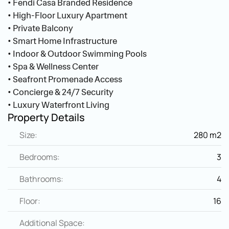
• Fendi Casa Branded Residence
• High-Floor Luxury Apartment
• Private Balcony
• Smart Home Infrastructure
• Indoor & Outdoor Swimming Pools
• Spa & Wellness Center
• Seafront Promenade Access
• Concierge & 24/7 Security
• Luxury Waterfront Living
Property Details
Size:
280 m2
Bedrooms:
3
Bathrooms:
4
Floor:
16
Additional Space: