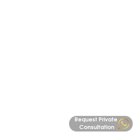
Istanbul’s most prestigious districts, 
including Maslak, Nişantaşı, Levent, and 
Bosphorus waterfront locations. Our 
portfolio includes branded residences, high-
end apartments, and exclusive investment 
opportunities tailored for international 
buyers. Whether you are seeking a secure 
real estate investment, a luxury lifestyle, or a 
pathway to Turkish citizenship, Istanbul 
offers unmatched value compared to global 
markets like London, Dubai, and Miami. With 
strong demand from both local and 
international investors, Istanbul’s luxury 
property market continues to grow, making 
it one of the best cities for long-term real 
Request Private 
estate investment.
Consultation