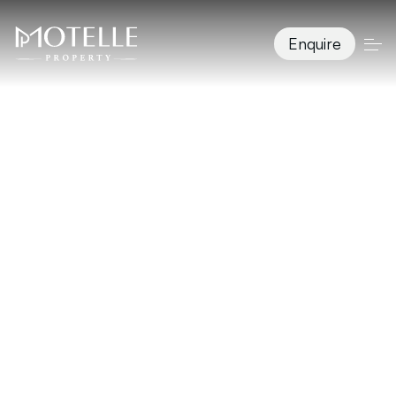
Enquire