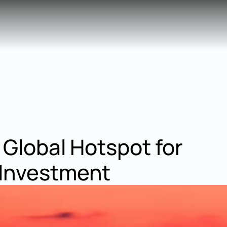
 Global Hotspot for 
 Investment