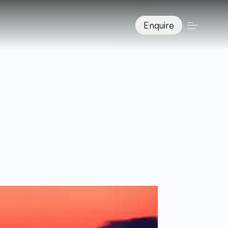
Enquire