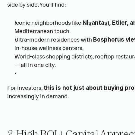
side by side. You’ll find:
Iconic neighborhoods like 
Nişantaşı, Etiler,
Mediterranean touch.
Ultra-modern residences with 
Bosphorus vi
in-house wellness centers.
World-class shopping districts, rooftop restaura
—all in one city.
For investors, 
this is not just about buying pro
increasingly in demand.
2. High ROI + Capital Apprec