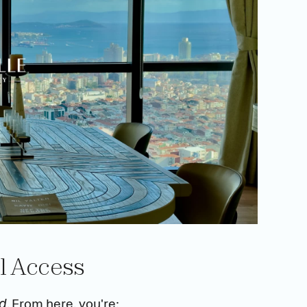
al Access
. From here, you're:
ed