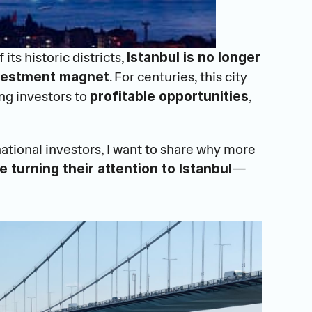
 its historic districts, 
Istanbul is no longer 
. For centuries, this city 
nvestment magnet
ng investors to 
, 
profitable opportunities
national investors, I want to share why more 
—
e turning their attention to Istanbul