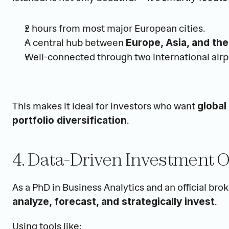
2 hours from most major European cities.
A central hub between 
Europe, Asia, and the
Well-connected through two international airp
This makes it ideal for investors who want 
global
.
portfolio diversification
4. Data-Driven Investment 
.
analyze, forecast, and strategically invest
Using tools like: