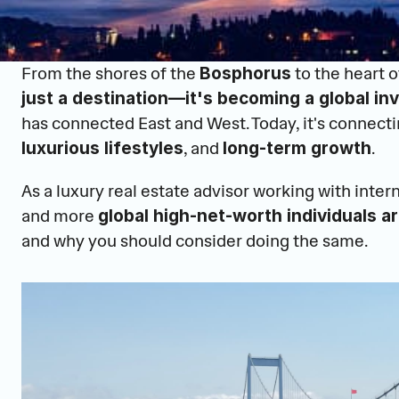
From the shores of the 
 to the heart of
Bosphorus
just a destination—it's becoming a global i
has connected East and West. Today, it's connecti
, and 
.
luxurious lifestyles
long-term growth
As a luxury real estate advisor working with inter
and more 
global high-net-worth individuals ar
and why you should consider doing the same.