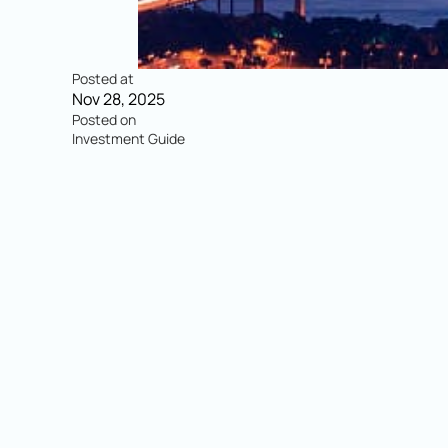
Posted at
Nov 28, 2025
Posted on
Investment Guide