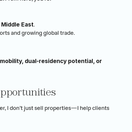
.
 Middle East
orts and growing global trade.
 mobility, dual-residency potential, or 
Opportunities
As a PhD in Business Analytics and an official broker, I don’t just sell properties—I help clients 