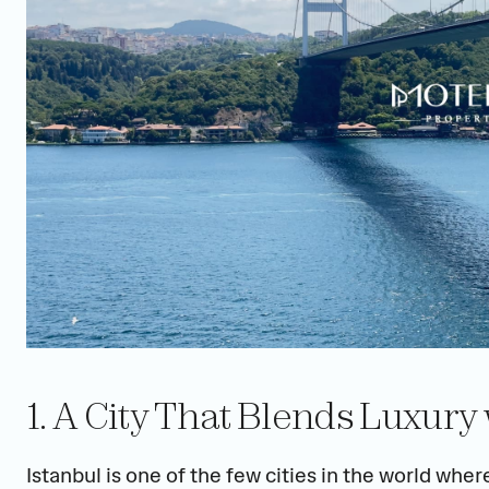
1. A City That Blends Luxury
Istanbul is one of the few cities in the world wher