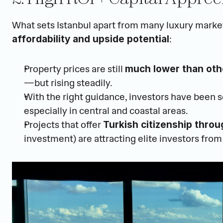
What sets Istanbul apart from many luxury markets
:
affordability and upside potential
Property prices are still 
much lower than othe
—but rising steadily.
With the right guidance, investors have been s
especially in central and coastal areas.
Projects that offer 
Turkish citizenship throu
investment) are attracting elite investors from