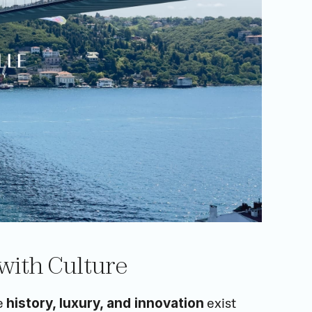
 with Culture
e 
 exist 
history, luxury, and innovation