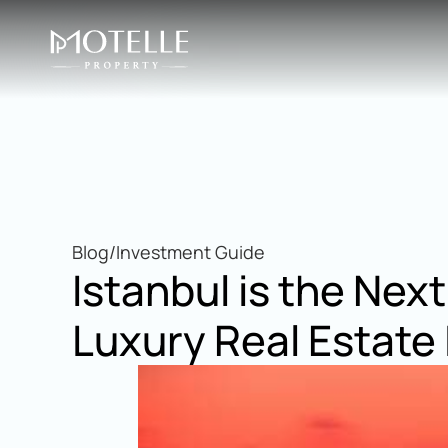
Blog
/
Investment Guide
Istanbul is the Next
Luxury Real Estate