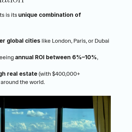
 is its 
unique combination of 
 like London, Paris, or Dubai
r global cities
eeing 
, 
annual ROI between 6%–10%
 (with $400,000+ 
gh real estate
 around the world.