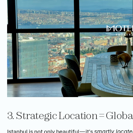
3. Strategic Location = Glob
Istanbul is not only beautiful—it's 
smartly locat