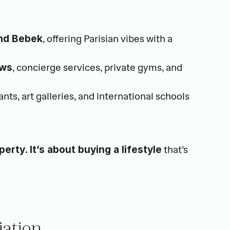
, offering Parisian vibes with a 
 and Bebek
, concierge services, private gyms, and 
ews
nts, art galleries, and international schools
 that’s 
perty. It’s about buying a lifestyle
iation