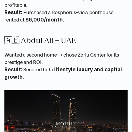
profitable.
 Purchased a Bosphorus-view penthouse 
Result:
rented at 
.
$6,000/month
🇦🇪 Abdul Ali – UAE
Wanted a second home → chose Zorlu Center for its 
prestige and ROI.
 Secured both 
Result:
lifestyle luxury and capital 
.
growth