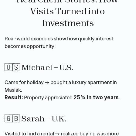
Visits Turned into 
Investments
Real-world examples show how quickly interest 
becomes opportunity:
🇺🇸 Michael – U.S.
Came for holiday → bought a luxury apartment in 
Maslak.
 Property appreciated 
.
Result:
25% in two years
🇬🇧 Sarah – U.K.
Visited to find a rental → realized buying was more 