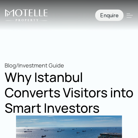
Enquire
Blog
/
Investment Guide
Why Istanbul 
Converts Visitors into 
Smart Investors