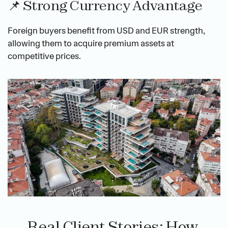
📌 Strong Currency Advantage
Foreign buyers benefit from USD and EUR strength, 
allowing them to acquire premium assets at 
competitive prices.
Real Client Stories: How 