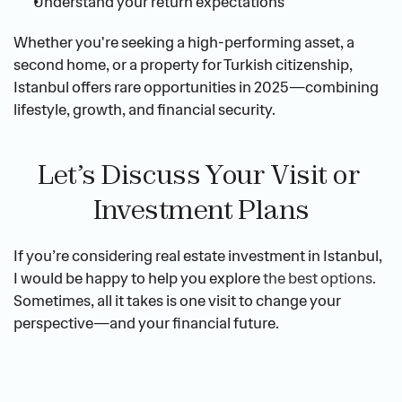
Understand your return expectations
Whether you're seeking a high-performing asset, a 
second home, or a property for Turkish citizenship, 
Istanbul offers rare opportunities in 2025—combining 
lifestyle, growth, and financial security.
Let’s Discuss Your Visit or 
Investment Plans
If you’re considering real estate investment in Istanbul, 
I would be happy to help you explore 
the best options.
Sometimes, all it takes is one visit to change your 
perspective—and your financial future.