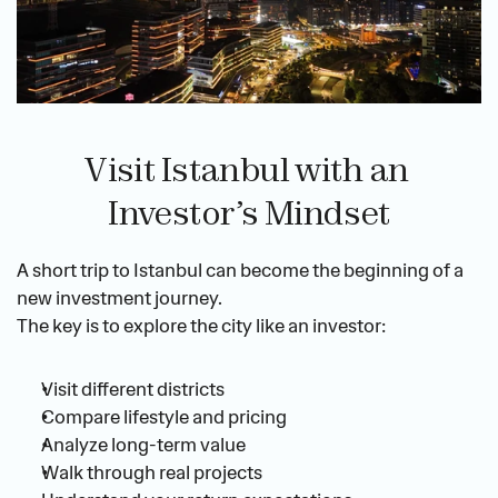
Visit Istanbul with an 
Investor’s Mindset
A short trip to Istanbul can become the beginning of a 
new investment journey.
The key is to explore the city like an investor:
Visit different districts
Compare lifestyle and pricing
Analyze long-term value
Walk through real projects