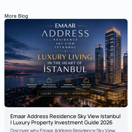
More Blog
Emaar Address Residence Sky View Istanbul 
| Luxury Property Investment Guide 2026
Discover why Emaar Address Residence Sky View 