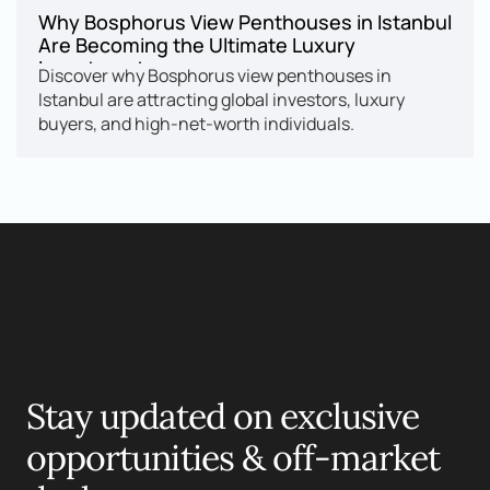
Why Bosphorus View Penthouses in Istanbul 
Are Becoming the Ultimate Luxury 
Investment
Discover why Bosphorus view penthouses in 
Istanbul are attracting global investors, luxury 
buyers, and high-net-worth individuals.
Motelle.
Stay updated on exclusive 
opportunities & off-market 