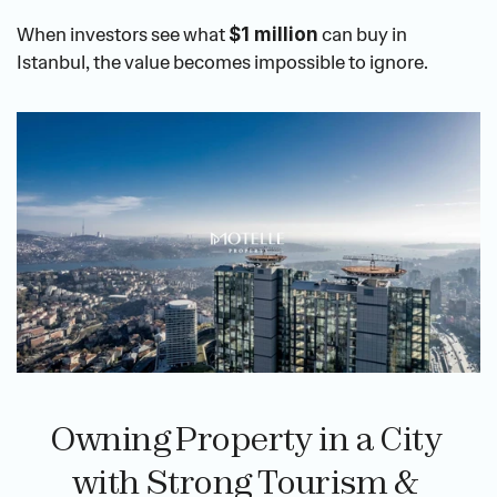
When investors see what 
 can buy in 
$1 million
Istanbul, the value becomes impossible to ignore.
Owning Property in a City 
with Strong Tourism & 