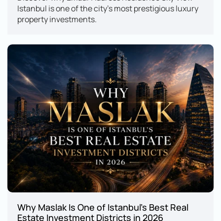
Istanbul is one of the city's most prestigious luxury 
property investments.
Why Maslak Is One of Istanbul's Best Real 
Estate Investment Districts in 2026