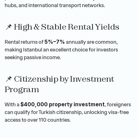
hubs, and international transport networks.
📌 High & Stable Rental Yields
Rental returns of 
 annually are common, 
5%–7%
making Istanbul an excellent choice for investors 
seeking passive income.
📌 Citizenship by Investment 
Program
With a 
, foreigners 
$400,000 property investment
can qualify for Turkish citizenship, unlocking visa-free 
access to over 110 countries.