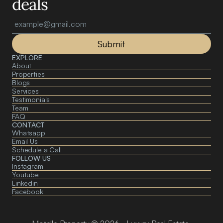
deals
Submit
EXPLORE
About 
Properties
Blogs
Services
Testimonials
Team
FAQ
CONTACT
Whatsapp
Email Us
Schedule a Call
FOLLOW US
Instagram
Youtube
Linkedin
Facebook