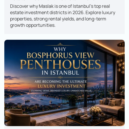
Discover why Maslak is one of Istanbul's top real 
estate investment districts in 2026. Explore luxury 
properties, strong rental yields, and long-term 
growth opportunities.