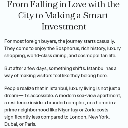
From Falling in Love with the 
City to Making a Smart 
Investment
For most foreign buyers, the journey starts casually. 
They come to enjoy the Bosphorus, rich history, luxury 
shopping, world-class dining, and cosmopolitan life.
But after a few days, something shifts. Istanbul has a 
way of making visitors feel like they belong here.
People realize that in Istanbul, luxury living is not just a 
dream—it’s accessible. A modern sea-view apartment, 
a residence inside a branded complex, or a home in a 
prime neighborhood like Nişantaşı or Zorlu costs 
significantly less compared to London, New York, 
Dubai, or Paris.