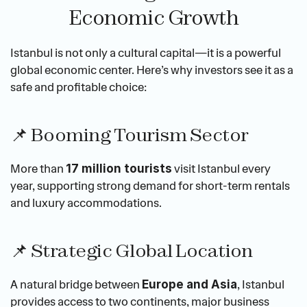
Economic Growth
Istanbul is not only a cultural capital—it is a powerful 
global economic center. Here’s why investors see it as a 
safe and profitable choice:
📌 Booming Tourism Sector
More than 
 visit Istanbul every 
17 million tourists
year, supporting strong demand for short-term rentals 
and luxury accommodations.
📌 Strategic Global Location
A natural bridge between 
, Istanbul 
Europe and Asia
provides access to two continents, major business 