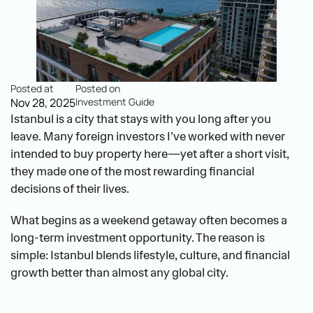
Posted at
Posted on
Nov 28, 2025
Investment Guide
Istanbul is a city that stays with you long after you 
leave. Many foreign investors I’ve worked with never 
intended to buy property here—yet after a short visit, 
they made one of the most rewarding financial 
decisions of their lives.
What begins as a weekend getaway often becomes a 
long-term investment opportunity. The reason is 
simple: Istanbul blends lifestyle, culture, and financial 
growth better than almost any global city.