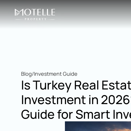
Blog
/
Investment Guide
Is Turkey Real Esta
Investment in 2026
Guide for Smart Inv