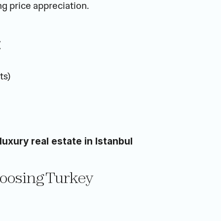
g price appreciation.
:
ts)
luxury real estate in Istanbul
hoosing Turkey