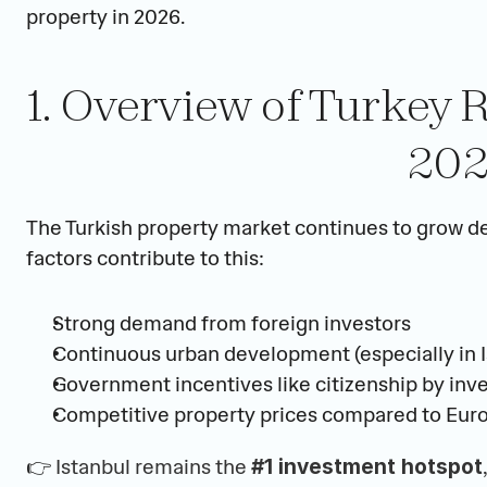
property in 2026.
1. Overview of Turkey R
20
The Turkish property market continues to grow de
factors contribute to this:
Strong demand from foreign investors
Continuous urban development (especially in I
Government incentives like citizenship by in
Competitive property prices compared to Eur
👉
 Istanbul remains the 
#1 investment hotspot