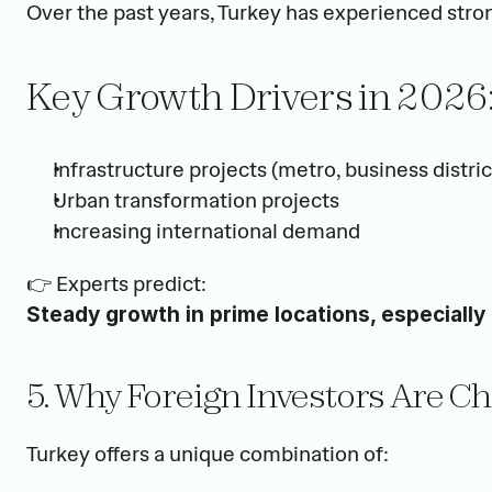
Over the past years, Turkey has experienced stron
Key Growth Drivers in 2026
Infrastructure projects (metro, business distric
Urban transformation projects
Increasing international demand
👉 Experts predict:
Steady growth in prime locations, especially 
5. Why Foreign Investors Are C
Turkey offers a unique combination of: