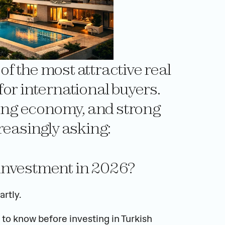
 the most attractive real 
or international buyers. 
wing economy, and strong 
reasingly asking:
d investment in 2026?
rtly.
to know before investing in Turkish 