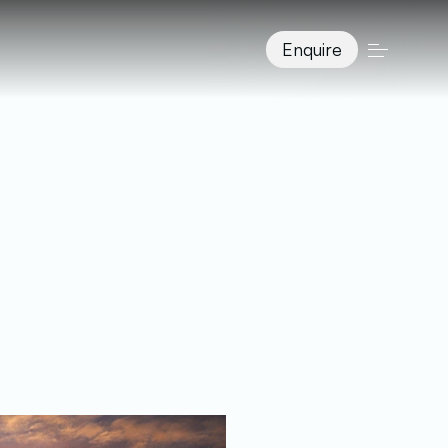
Enquire