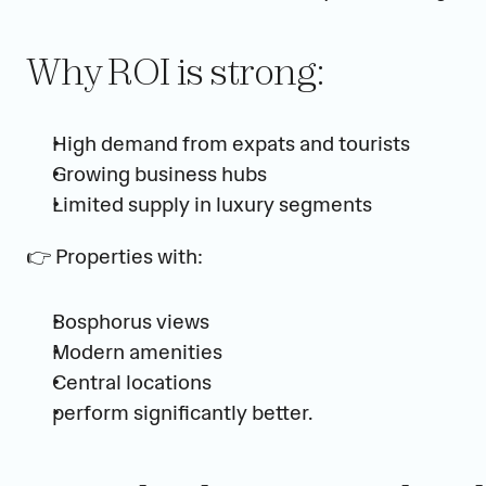
Why ROI is strong:
High demand from expats and tourists
Growing business hubs
Limited supply in luxury segments
👉 Properties with:
Bosphorus views
Modern amenities
Central locations
perform significantly better.