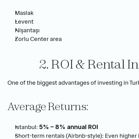
Maslak
Levent
Nişantaşı
Zorlu Center area
2. ROI & Rental I
One of the biggest advantages of investing in Turk
Average Returns:
Istanbul: 
5% – 8% annual ROI
Short-term rentals (Airbnb-style): Even higher 