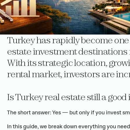
Turkey has rapidly become one of
estate investment destinations f
With its strategic location, gro
rental market, investors are inc
Is Turkey real estate still a goo
The short answer: Yes — but only if you invest sma
In this guide, we break down everything you need 