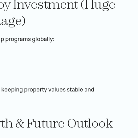
 by Investment (Huge 
age)
ip programs globally:
, keeping property values stable and 
wth & Future Outlook