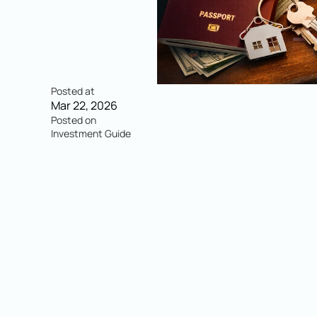
Posted at
Mar 22, 2026
Posted on
Investment Guide