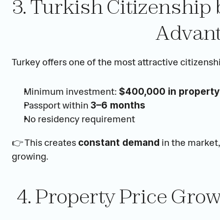
3. Turkish Citizenship
Advant
Turkey offers one of the most attractive citizensh
Minimum investment: 
$400,000 in property
Passport within 
3–6 months
No residency requirement
👉 This creates 
 in the market
constant demand
growing.
4. Property Price Gro