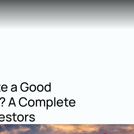
te a Good 
? A Complete 
estors