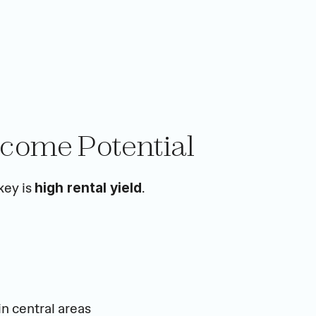
ncome Potential
ey is 
.
high rental yield
in central areas