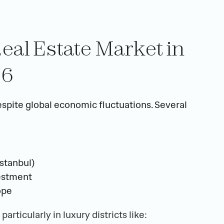
eal Estate Market in 
26
spite global economic fluctuations. Several 
stanbul)
vestment
ope
, particularly in luxury districts like: