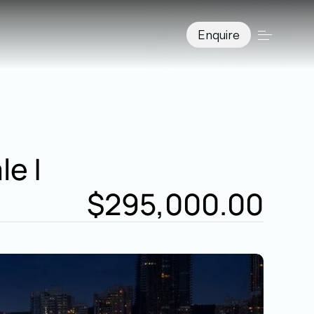
Enquire
 | 
$295,000.00