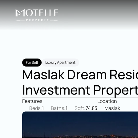
For Sell
Luxury Apartment
Maslak Dream Resid
Investment Proper
Features
Location
Beds:
1
Baths:
1
Sqft:
74.83
Maslak