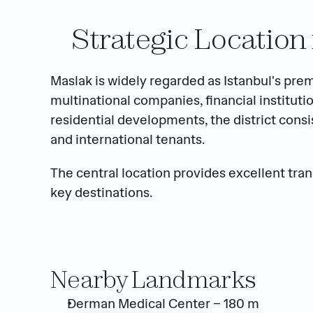
Strategic Location 
Maslak is widely regarded as Istanbul's pre
multinational companies, financial institutio
residential developments, the district consis
and international tenants.
The central location provides excellent tran
key destinations.
Nearby Landmarks
Derman Medical Center – 180 m