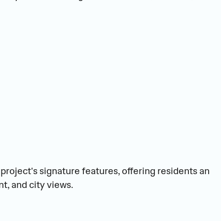
project's signature features, offering residents an 
t, and city views.