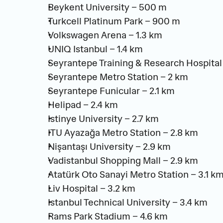
Beykent University – 500 m
Turkcell Platinum Park – 900 m
Volkswagen Arena – 1.3 km
UNIQ Istanbul – 1.4 km
Seyrantepe Training & Research Hospital 
Seyrantepe Metro Station – 2 km
Seyrantepe Funicular – 2.1 km
Helipad – 2.4 km
Istinye University – 2.7 km
ITU Ayazağa Metro Station – 2.8 km
Nişantaşı University – 2.9 km
Vadistanbul Shopping Mall – 2.9 km
Atatürk Oto Sanayi Metro Station – 3.1 k
Liv Hospital – 3.2 km
Istanbul Technical University – 3.4 km
Rams Park Stadium – 4.6 km