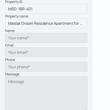
Property ID
Property name
Name
Email
Phone
Message