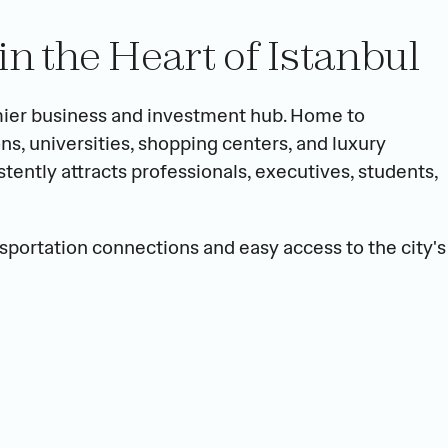
in the Heart of Istanbul
mier business and investment hub. Home to 
ns, universities, shopping centers, and luxury 
tently attracts professionals, executives, students, 
sportation connections and easy access to the city's 