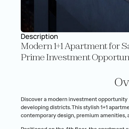
Description
Modern 1+1 Apartment for Sa
Prime Investment Opportunit
Ov
Discover a modern investment opportunity in
developing districts. This stylish 1+1 apar
contemporary design, premium amenities, and