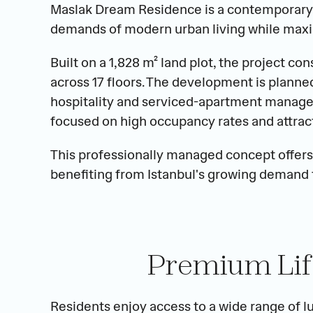
Maslak Dream Residence is a contemporary 
demands of modern urban living while maxi
Built on a 1,828 m² land plot, the project co
across 17 floors. The development is planned
hospitality and serviced-apartment manage
focused on high occupancy rates and attracti
This professionally managed concept offers
benefiting from Istanbul's growing demand
Premium Lif
Residents enjoy access to a wide range of lu