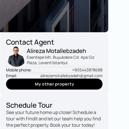
Contact Agent
Alireza Motallebzadeh
Esentepe Mh. Buyukdere Cd. Apa Giz 
Plaza, Levent/Istanbul
Mobile phone:
+905443878688
Email:
alirezamotallebzadeh@gmail.com
My other property
My other property
Schedule Tour
See your future home up close! Schedule a 
tour with Findit and let our team help you find 
the perfect property. Book your tour today!