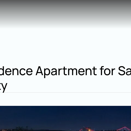
ence Apartment for Sale
ty