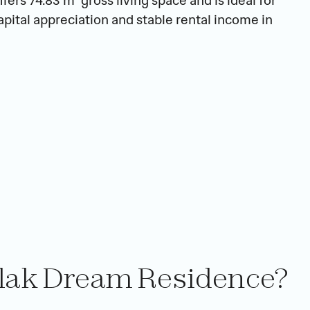
ers 74.83 m² gross living space and is ideal for 
pital appreciation and stable rental income in 
slak Dream Residence?