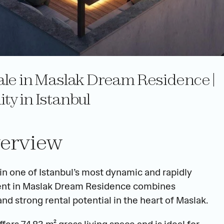
le in Maslak Dream Residence | 
y in Istanbul
erview
 one of Istanbul’s most dynamic and rapidly 
tment in Maslak Dream Residence combines 
 strong rental potential in the heart of Maslak.