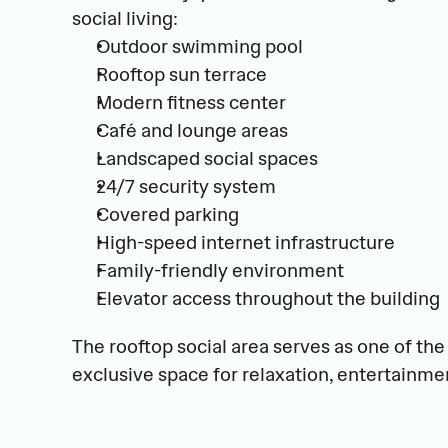
social living:
Outdoor swimming pool
Rooftop sun terrace
Modern fitness center
Café and lounge areas
Landscaped social spaces
24/7 security system
Covered parking
High-speed internet infrastructure
Family-friendly environment
Elevator access throughout the building
The rooftop social area serves as one of the 
exclusive space for relaxation, entertainmen