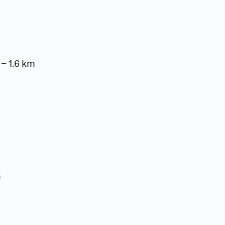
– 1.6 km
m