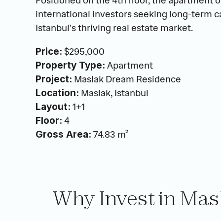
Positioned on the 4th floor, the apartment off
international investors seeking long-term ca
Istanbul's thriving real estate market.
 $295,000
Price:
 Apartment
Property Type:
 Maslak Dream Residence
Project:
 Maslak, Istanbul
Location:
 1+1
Layout:
 4
Floor:
 74.83 m²
Gross Area:
Why Invest in Ma