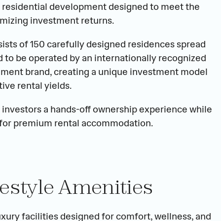
residential development designed to meet the 
mizing investment returns.
nsists of 150 carefully designed residences spread 
 to be operated by an internationally recognized 
ment brand, creating a unique investment model 
ve rental yields.
 investors a hands-off ownership experience while 
 for premium rental accommodation.
estyle Amenities
xury facilities designed for comfort, wellness, and 