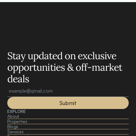
Motelle.
Stay updated on exclusive 
opportunities & off-market 
deals
Submit
EXPLORE
About 
Properties
Blogs
Services