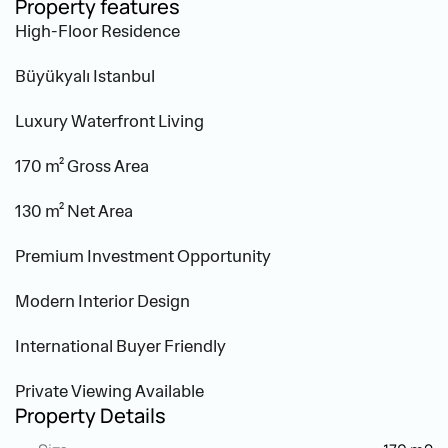
Property features
High-Floor Residence
Büyükyalı Istanbul
Luxury Waterfront Living
170 m² Gross Area
130 m² Net Area
Premium Investment Opportunity
Modern Interior Design
International Buyer Friendly
Private Viewing Available
Property Details