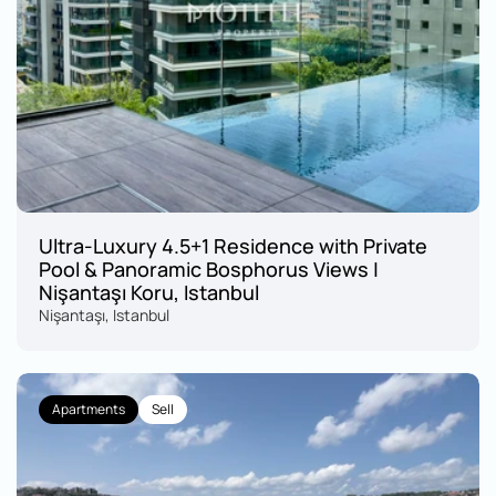
Ultra-Luxury 4.5+1 Residence with Private 
Pool & Panoramic Bosphorus Views | 
Nişantaşı Koru, Istanbul
Nişantaşı, Istanbul
Apartments
Sell