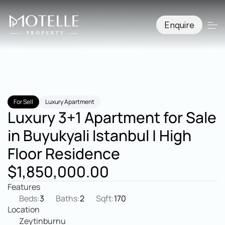
Enquire
For Sell
Luxury Apartment
Luxury 3+1 Apartment for Sale 
in Buyukyali Istanbul | High 
Floor Residence
$1,850,000.00
Features
Beds:
3
Baths:
2
Sqft:
170
Location
Zeytinburnu