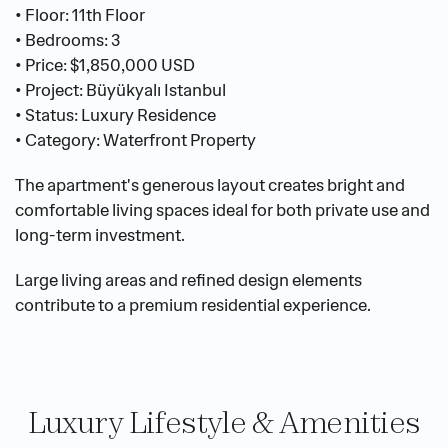
• Floor: 11th Floor
• Bedrooms: 3
• Price: $1,850,000 USD
• Project: Büyükyalı Istanbul
• Status: Luxury Residence
• Category: Waterfront Property
The apartment's generous layout creates bright and 
comfortable living spaces ideal for both private use and 
long-term investment.
Large living areas and refined design elements 
contribute to a premium residential experience.
Luxury Lifestyle & Amenities