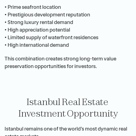
• Prime seafront location
• Prestigious development reputation
• Strong luxury rental demand
• High appreciation potential
• Limited supply of waterfront residences
• High international demand
This combination creates strong long-term value 
preservation opportunities for investors.
Istanbul Real Estate 
Investment Opportunity
Istanbul remains one of the world’s most dynamic real 