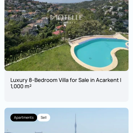
Luxury 8-Bedroom Villa for Sale in Acarkent | 
1,000 m²
Apartments
Sell