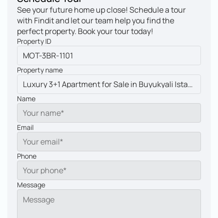
See your future home up close! Schedule a tour 
with Findit and let our team help you find the 
perfect property. Book your tour today!
Property ID
Property name
Name
Email
Phone
Message