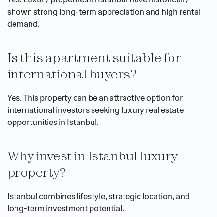
shown strong long-term appreciation and high rental 
demand.
Is this apartment suitable for 
international buyers?
Yes. This property can be an attractive option for 
international investors seeking luxury real estate 
opportunities in Istanbul.
Why invest in Istanbul luxury 
property?
Istanbul combines lifestyle, strategic location, and 
long-term investment potential.