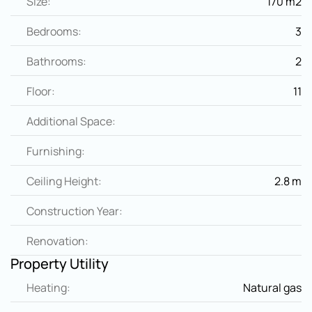
Size:
170 m2
Bedrooms:
3
Bathrooms:
2
Floor:
11
Additional Space:
Furnishing:
Ceiling Height:
2.8 m
Construction Year:
Renovation:
Property Utility
Heating:
Natural gas