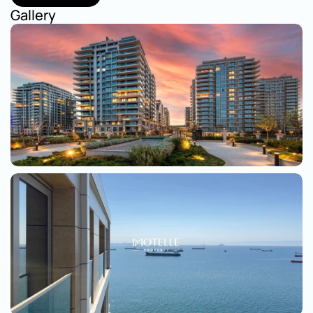
Show on map
Gallery