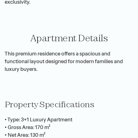
exclusivity.
Apartment Details
This premium residence offers a spacious and 
functional layout designed for modern families and 
luxury buyers.
Property Specifications
• Type: 3+1 Luxury Apartment
• Gross Area: 170 m²
• Net Area: 130 m²