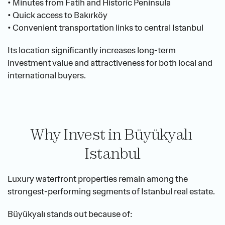
• Minutes from Fatih and Historic Peninsula
• Quick access to Bakırköy
• Convenient transportation links to central Istanbul
Its location significantly increases long-term 
investment value and attractiveness for both local and 
international buyers.
Why Invest in Büyükyalı 
Istanbul
Luxury waterfront properties remain among the 
strongest-performing segments of Istanbul real estate.
Büyükyalı stands out because of: