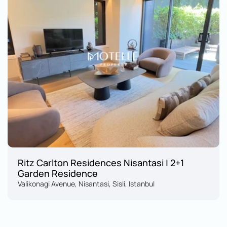
Ritz Carlton Residences Nisantasi | 2+1 
Garden Residence
Valikonagi Avenue, Nisantasi, Sisli, Istanbul