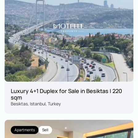
Luxury 4+1 Duplex for Sale in Besiktas | 220 
sqm
Besiktas, Istanbul, Turkey
Apartments
Sell