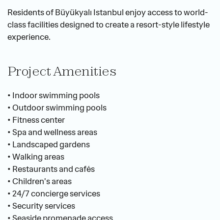
Residents of Büyükyalı Istanbul enjoy access to world-
class facilities designed to create a resort-style lifestyle 
experience.
Project Amenities
• Indoor swimming pools
• Outdoor swimming pools
• Fitness center
• Spa and wellness areas
• Landscaped gardens
• Walking areas
• Restaurants and cafés
• Children's areas
• 24/7 concierge services
• Security services
• Seaside promenade access