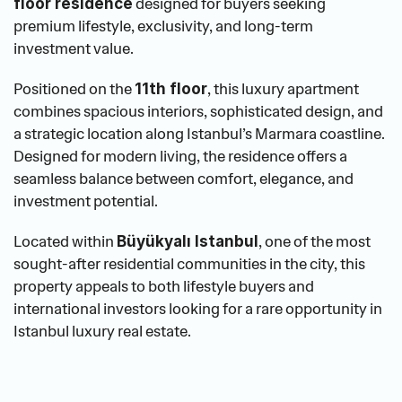
 designed for buyers seeking 
floor residence
premium lifestyle, exclusivity, and long-term 
investment value.
Positioned on the 
, this luxury apartment 
11th floor
combines spacious interiors, sophisticated design, and 
a strategic location along Istanbul’s Marmara coastline. 
Designed for modern living, the residence offers a 
seamless balance between comfort, elegance, and 
investment potential.
Located within 
, one of the most 
Büyükyalı Istanbul
sought-after residential communities in the city, this 
property appeals to both lifestyle buyers and 
international investors looking for a rare opportunity in 
Istanbul luxury real estate.