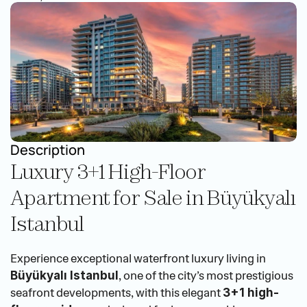
Description
Luxury 3+1 High-Floor 
Apartment for Sale in Büyükyalı 
Istanbul
Experience exceptional waterfront luxury living in 
, one of the city’s most prestigious 
Büyükyalı Istanbul
seafront developments, with this elegant 
3+1 high-