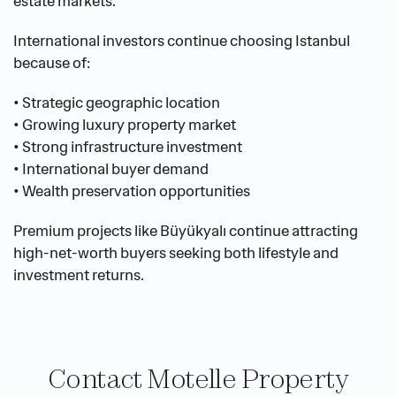
estate markets.
International investors continue choosing Istanbul 
because of:
• Strategic geographic location
• Growing luxury property market
• Strong infrastructure investment
• International buyer demand
• Wealth preservation opportunities
Premium projects like Büyükyalı continue attracting 
high-net-worth buyers seeking both lifestyle and 
investment returns.
Contact Motelle Property