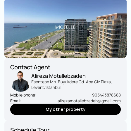
Contact Agent
Alireza Motallebzadeh
Esentepe Mh. Buyukdere Cd. Apa Giz Plaza, 
Levent/Istanbul
Mobile phone:
+905443878688
Email:
alirezamotallebzadeh@gmail.com
My other property
My other property
Schedule Tour