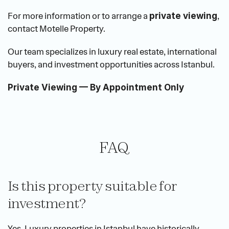
For more information or to arrange a 
, 
private viewing
contact Motelle Property.
Our team specializes in luxury real estate, international 
buyers, and investment opportunities across Istanbul.
Private Viewing — By Appointment Only
FAQ
Is this property suitable for 
investment?
Yes. Luxury properties in Istanbul have historically 