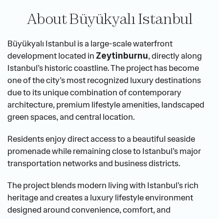
About Büyükyalı Istanbul
Büyükyalı Istanbul is a large-scale waterfront 
development located in 
, directly along 
Zeytinburnu
Istanbul’s historic coastline. The project has become 
one of the city’s most recognized luxury destinations 
due to its unique combination of contemporary 
architecture, premium lifestyle amenities, landscaped 
green spaces, and central location.
Residents enjoy direct access to a beautiful seaside 
promenade while remaining close to Istanbul’s major 
transportation networks and business districts.
The project blends modern living with Istanbul’s rich 
heritage and creates a luxury lifestyle environment 
designed around convenience, comfort, and 