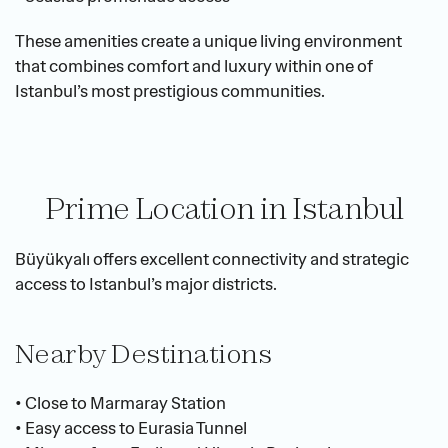
These amenities create a unique living environment 
that combines comfort and luxury within one of 
Istanbul’s most prestigious communities.
Prime Location in Istanbul
Büyükyalı offers excellent connectivity and strategic 
access to Istanbul’s major districts.
Nearby Destinations
• Close to Marmaray Station
• Easy access to Eurasia Tunnel