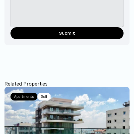
Submit
Related Properties
Apartments
Sell