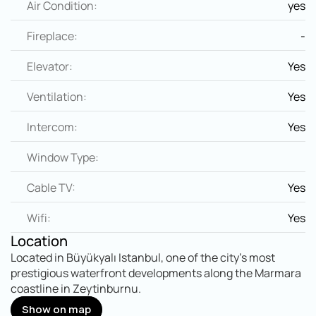
Air Condition:
yes
Fireplace:
-
Elevator:
Yes
Ventilation:
Yes
Intercom:
Yes
Window Type:
Cable TV:
Yes
Wifi:
Yes
Location
Located in Büyükyalı Istanbul, one of the city's most 
prestigious waterfront developments along the Marmara 
coastline in Zeytinburnu.
Show on map